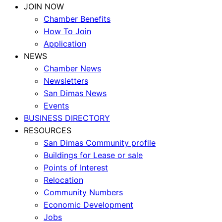
JOIN NOW
Chamber Benefits
How To Join
Application
NEWS
Chamber News
Newsletters
San Dimas News
Events
BUSINESS DIRECTORY
RESOURCES
San Dimas Community profile
Buildings for Lease or sale
Points of Interest
Relocation
Community Numbers
Economic Development
Jobs