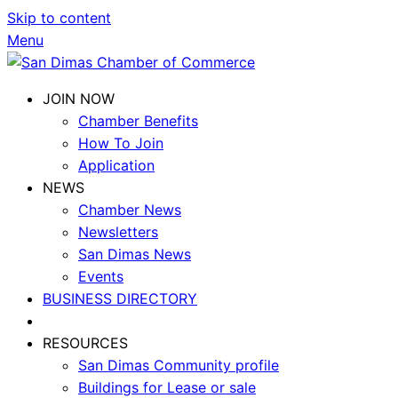
Skip to content
Menu
JOIN NOW
Chamber Benefits
How To Join
Application
NEWS
Chamber News
Newsletters
San Dimas News
Events
BUSINESS DIRECTORY
RESOURCES
San Dimas Community profile
Buildings for Lease or sale