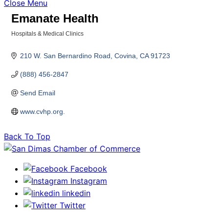
Close Menu
Emanate Health
Hospitals & Medical Clinics
Categories
210 W. San Bernardino Road
Covina
CA
91723
(888) 456-2847
Send Email
www.cvhp.org.
Back To Top
Facebook
Instagram
linkedin
Twitter