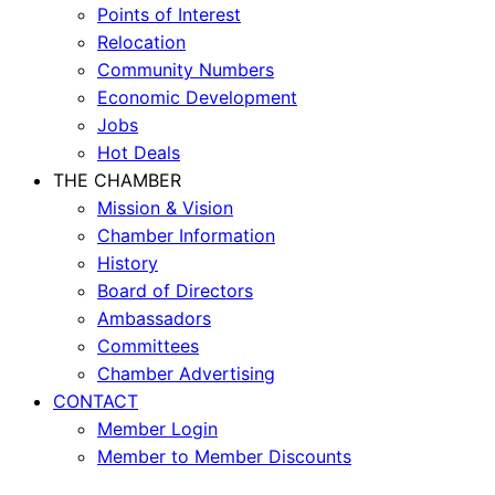
Points of Interest
Relocation
Community Numbers
Economic Development
Jobs
Hot Deals
THE CHAMBER
Mission & Vision
Chamber Information
History
Board of Directors
Ambassadors
Committees
Chamber Advertising
CONTACT
Member Login
Member to Member Discounts