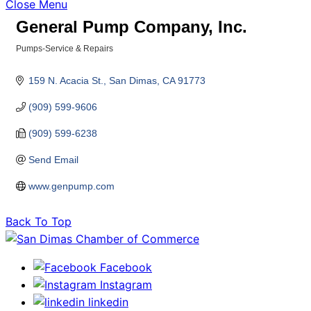
Close Menu
General Pump Company, Inc.
Pumps-Service & Repairs
Categories
159 N. Acacia St.
San Dimas
CA
91773
(909) 599-9606
(909) 599-6238
Send Email
www.genpump.com
Back To Top
Facebook
Instagram
linkedin