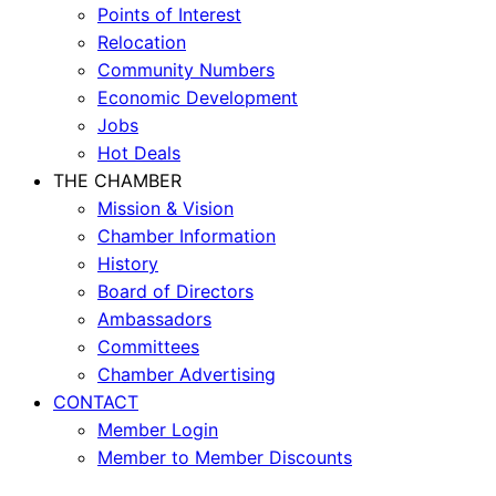
Points of Interest
Relocation
Community Numbers
Economic Development
Jobs
Hot Deals
THE CHAMBER
Mission & Vision
Chamber Information
History
Board of Directors
Ambassadors
Committees
Chamber Advertising
CONTACT
Member Login
Member to Member Discounts