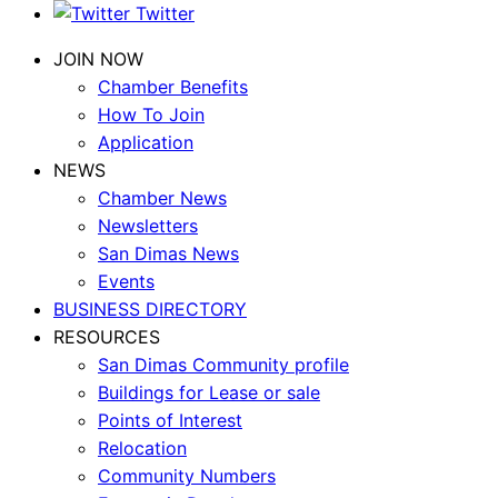
Twitter
JOIN NOW
Chamber Benefits
How To Join
Application
NEWS
Chamber News
Newsletters
San Dimas News
Events
BUSINESS DIRECTORY
RESOURCES
San Dimas Community profile
Buildings for Lease or sale
Points of Interest
Relocation
Community Numbers