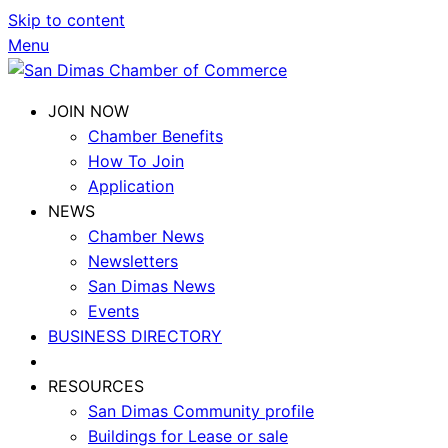
Skip to content
Menu
JOIN NOW
Chamber Benefits
How To Join
Application
NEWS
Chamber News
Newsletters
San Dimas News
Events
BUSINESS DIRECTORY
RESOURCES
San Dimas Community profile
Buildings for Lease or sale