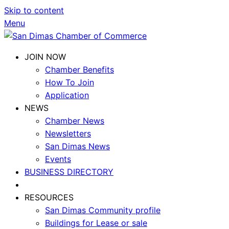
Skip to content
Menu
JOIN NOW
Chamber Benefits
How To Join
Application
NEWS
Chamber News
Newsletters
San Dimas News
Events
BUSINESS DIRECTORY
RESOURCES
San Dimas Community profile
Buildings for Lease or sale