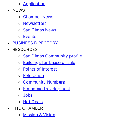
Application
NEWS
Chamber News
Newsletters
San Dimas News
Events
BUSINESS DIRECTORY
RESOURCES
San Dimas Community profile
Buildings for Lease or sale
Points of Interest
Relocation
Community Numbers
Economic Development
Jobs
Hot Deals
THE CHAMBER
Mission & Vision