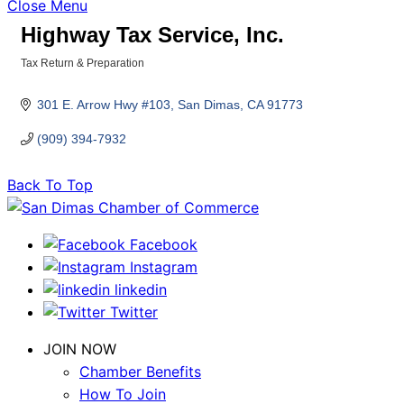
Close Menu
Highway Tax Service, Inc.
Tax Return & Preparation
Categories
301 E. Arrow Hwy #103
San Dimas
CA
91773
(909) 394-7932
Back To Top
Facebook
Instagram
linkedin
Twitter
JOIN NOW
Chamber Benefits
How To Join