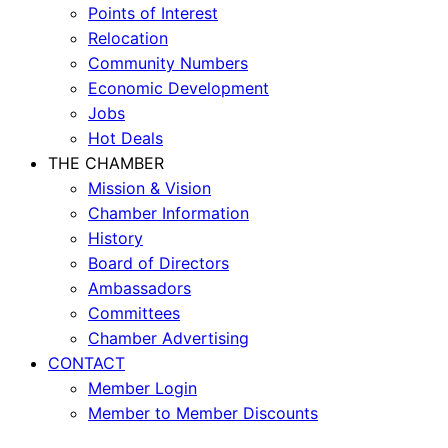
Points of Interest
Relocation
Community Numbers
Economic Development
Jobs
Hot Deals
THE CHAMBER
Mission & Vision
Chamber Information
History
Board of Directors
Ambassadors
Committees
Chamber Advertising
CONTACT
Member Login
Member to Member Discounts