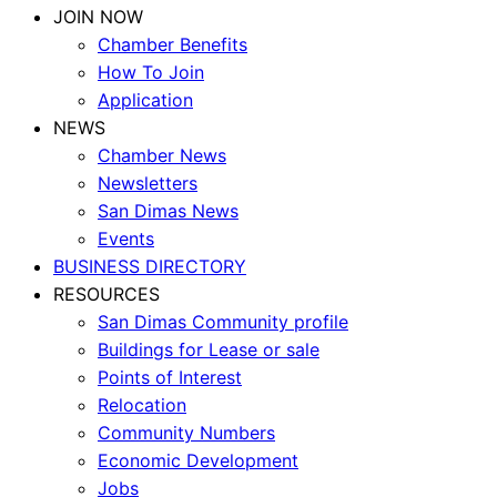
JOIN NOW
Chamber Benefits
How To Join
Application
NEWS
Chamber News
Newsletters
San Dimas News
Events
BUSINESS DIRECTORY
RESOURCES
San Dimas Community profile
Buildings for Lease or sale
Points of Interest
Relocation
Community Numbers
Economic Development
Jobs