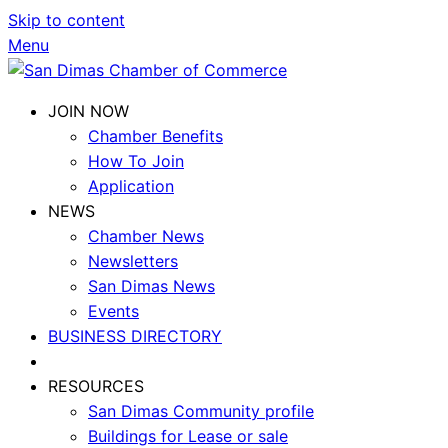
Skip to content
Menu
JOIN NOW
Chamber Benefits
How To Join
Application
NEWS
Chamber News
Newsletters
San Dimas News
Events
BUSINESS DIRECTORY
RESOURCES
San Dimas Community profile
Buildings for Lease or sale