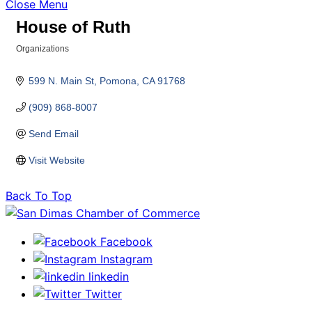
Close Menu
House of Ruth
Organizations
Categories
599 N. Main St
Pomona
CA
91768
(909) 868-8007
Send Email
Visit Website
Back To Top
Facebook
Instagram
linkedin
Twitter