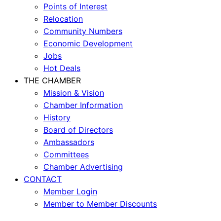
Points of Interest
Relocation
Community Numbers
Economic Development
Jobs
Hot Deals
THE CHAMBER
Mission & Vision
Chamber Information
History
Board of Directors
Ambassadors
Committees
Chamber Advertising
CONTACT
Member Login
Member to Member Discounts