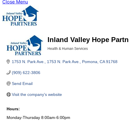
Close Menu
Inland Valley Hope Partn
Health & Human Services
Categories
1753 N. Park Ave.
1753 N. Park Ave.
Pomona
CA
91768
(909) 622-3806
Send Email
Visit the company's website
Hours:
Monday-Thursday 8:00am-6:00pm