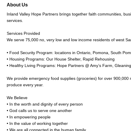
About Us
Inland Valley Hope Partners brings together faith communities, bu
services.
Services Provided
We serve 75,000 no, very low and low income residents of west Sa
• Food Security Program: locations in Ontario, Pomona, South P
• Housing Programs: Our House Shelter, Rapid Rehousing
• Healthy Living Programs: Hope Partners @ Amy’s Farm, Gleanin
We provide emergency food supplies (groceries) for over 900,000 m
produce every year.
We Believe
• In the worth and dignity of every person
• God calls us to serve one another
• In empowering people
• In the value of working together
• We are all connected in the human family