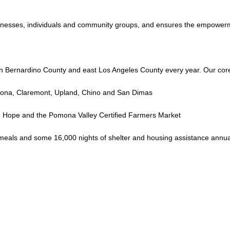
sinesses, individuals and community groups, and ensures the empowerme
n Bernardino County and east Los Angeles County every year. Our cor
omona, Claremont, Upland, Chino and San Dimas
g Hope and the Pomona Valley Certified Farmers Market
eals and some 16,000 nights of shelter and housing assistance annuall