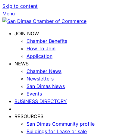
Skip to content
Menu
JOIN NOW
Chamber Benefits
How To Join
Application
NEWS
Chamber News
Newsletters
San Dimas News
Events
BUSINESS DIRECTORY
RESOURCES
San Dimas Community profile
Buildings for Lease or sale