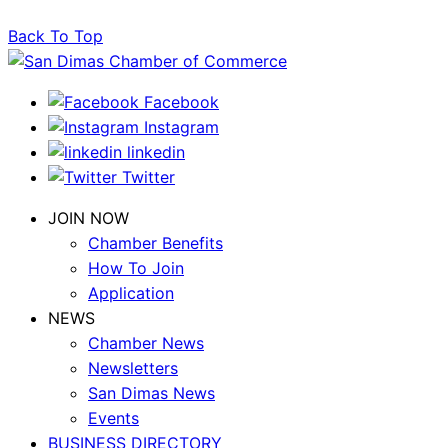
Back To Top
Facebook
Instagram
linkedin
Twitter
JOIN NOW
Chamber Benefits
How To Join
Application
NEWS
Chamber News
Newsletters
San Dimas News
Events
BUSINESS DIRECTORY