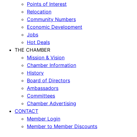
Points of Interest
Relocation
Community Numbers
Economic Development
Jobs
Hot Deals
THE CHAMBER
Mission & Vision
Chamber Information
History
Board of Directors
Ambassadors
Committees
Chamber Advertising
CONTACT
Member Login
Member to Member Discounts