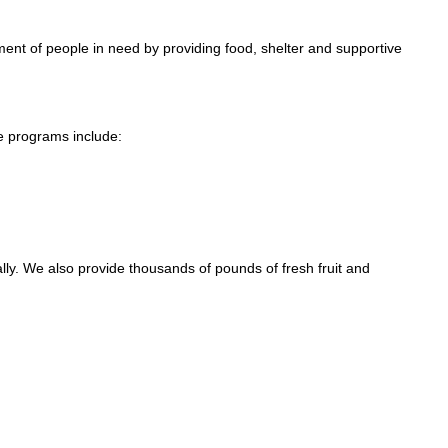
nt of people in need by providing food, shelter and supportive
e programs include:
y. We also provide thousands of pounds of fresh fruit and