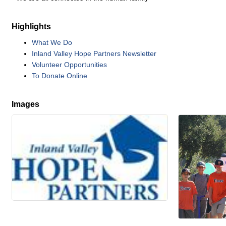
Highlights
What We Do
Inland Valley Hope Partners Newsletter
Volunteer Opportunities
To Donate Online
Images