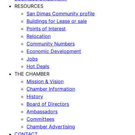
RESOURCES
San Dimas Community profile
Buildings for Lease or sale
Points of Interest
Relocation
Community Numbers
Economic Development
Jobs
Hot Deals
THE CHAMBER
Mission & Vision
Chamber Information
History
Board of Directors
Ambassadors
Committees
Chamber Advertising
CONTACT