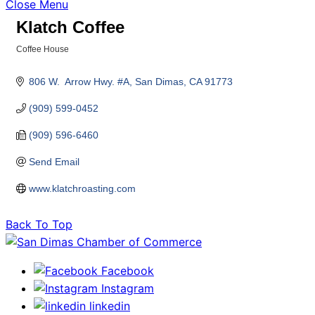
Close Menu
Klatch Coffee
Coffee House
Categories
806 W.  Arrow Hwy. #A
San Dimas
CA
91773
(909) 599-0452
(909) 596-6460
Send Email
www.klatchroasting.com
Back To Top
Facebook
Instagram
linkedin