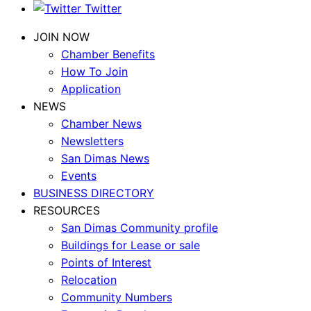
Twitter
JOIN NOW
Chamber Benefits
How To Join
Application
NEWS
Chamber News
Newsletters
San Dimas News
Events
BUSINESS DIRECTORY
RESOURCES
San Dimas Community profile
Buildings for Lease or sale
Points of Interest
Relocation
Community Numbers