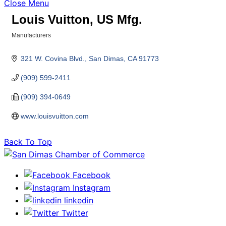
Close Menu
Louis Vuitton, US Mfg.
Manufacturers
Categories
321 W. Covina Blvd.
San Dimas
CA
91773
(909) 599-2411
(909) 394-0649
www.louisvuitton.com
Back To Top
Facebook
Instagram
linkedin
Twitter