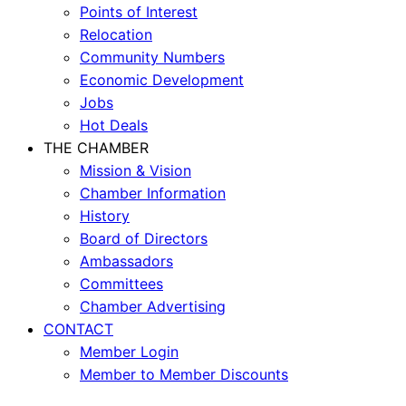
Points of Interest
Relocation
Community Numbers
Economic Development
Jobs
Hot Deals
THE CHAMBER
Mission & Vision
Chamber Information
History
Board of Directors
Ambassadors
Committees
Chamber Advertising
CONTACT
Member Login
Member to Member Discounts