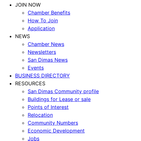
JOIN NOW
Chamber Benefits
How To Join
Application
NEWS
Chamber News
Newsletters
San Dimas News
Events
BUSINESS DIRECTORY
RESOURCES
San Dimas Community profile
Buildings for Lease or sale
Points of Interest
Relocation
Community Numbers
Economic Development
Jobs