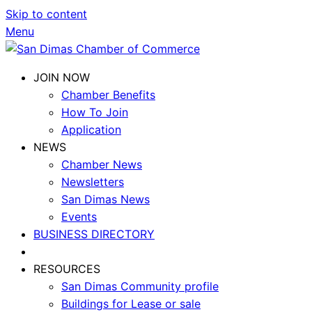
Skip to content
Menu
JOIN NOW
Chamber Benefits
How To Join
Application
NEWS
Chamber News
Newsletters
San Dimas News
Events
BUSINESS DIRECTORY
RESOURCES
San Dimas Community profile
Buildings for Lease or sale