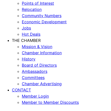
Points of Interest
Relocation
Community Numbers
Economic Development
Jobs
Hot Deals
THE CHAMBER
Mission & Vision
Chamber Information
History
Board of Directors
Ambassadors
Committees
Chamber Advertising
CONTACT
Member Login
Member to Member Discounts