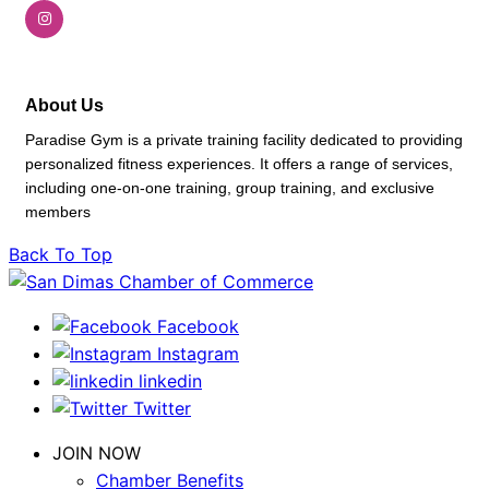
About Us
Paradise Gym is a private training facility dedicated to providing
personalized fitness experiences. It offers a range of services,
including one-on-one training, group training, and exclusive
members
Back To Top
Facebook
Instagram
linkedin
Twitter
JOIN NOW
Chamber Benefits