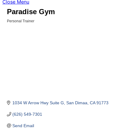
Close Menu
Paradise Gym
Personal Trainer
Categories
1034 W Arrow Hwy Suite G
San Dimaa
CA
91773
(626) 549-7301
Send Email