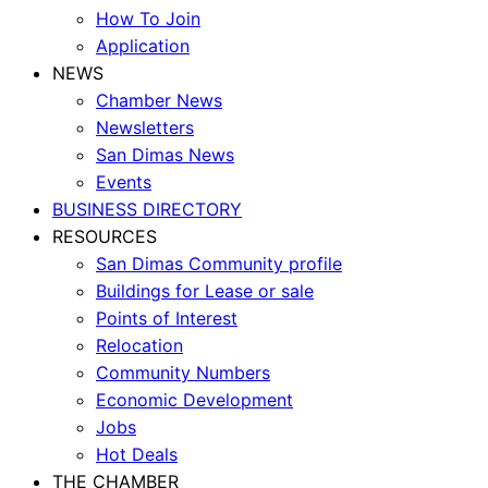
How To Join
Application
NEWS
Chamber News
Newsletters
San Dimas News
Events
BUSINESS DIRECTORY
RESOURCES
San Dimas Community profile
Buildings for Lease or sale
Points of Interest
Relocation
Community Numbers
Economic Development
Jobs
Hot Deals
THE CHAMBER