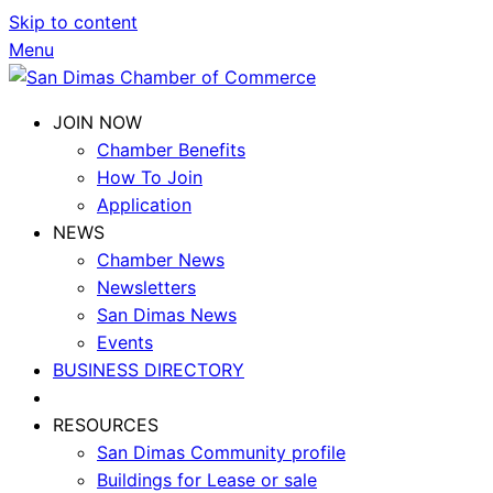
Skip to content
Menu
JOIN NOW
Chamber Benefits
How To Join
Application
NEWS
Chamber News
Newsletters
San Dimas News
Events
BUSINESS DIRECTORY
RESOURCES
San Dimas Community profile
Buildings for Lease or sale