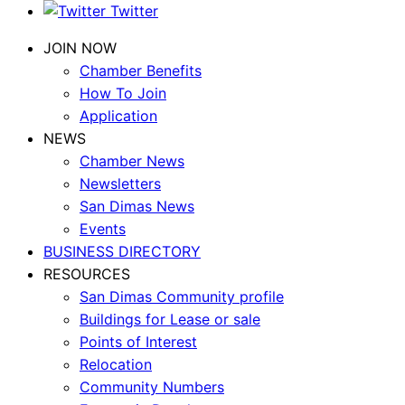
Twitter
JOIN NOW
Chamber Benefits
How To Join
Application
NEWS
Chamber News
Newsletters
San Dimas News
Events
BUSINESS DIRECTORY
RESOURCES
San Dimas Community profile
Buildings for Lease or sale
Points of Interest
Relocation
Community Numbers