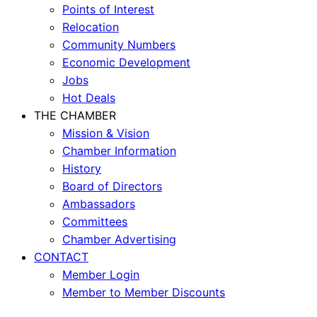
Points of Interest
Relocation
Community Numbers
Economic Development
Jobs
Hot Deals
THE CHAMBER
Mission & Vision
Chamber Information
History
Board of Directors
Ambassadors
Committees
Chamber Advertising
CONTACT
Member Login
Member to Member Discounts