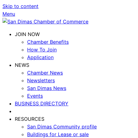
Skip to content
Menu
JOIN NOW
Chamber Benefits
How To Join
Application
NEWS
Chamber News
Newsletters
San Dimas News
Events
BUSINESS DIRECTORY
RESOURCES
San Dimas Community profile
Buildings for Lease or sale