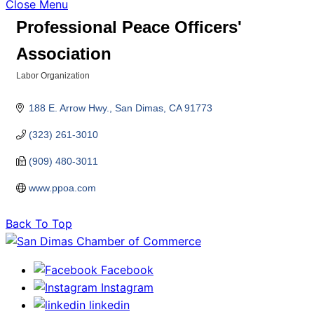
Close Menu
Professional Peace Officers'
Association
Labor Organization
Categories
188 E. Arrow Hwy.
San Dimas
CA
91773
(323) 261-3010
(909) 480-3011
www.ppoa.com
Back To Top
Facebook
Instagram
linkedin