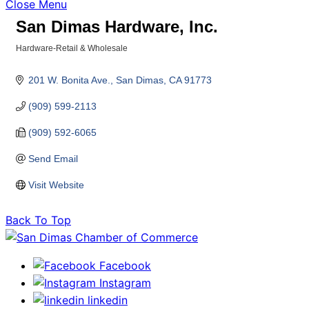
Close Menu
San Dimas Hardware, Inc.
Hardware-Retail & Wholesale
Categories
201 W. Bonita Ave.
San Dimas
CA
91773
(909) 599-2113
(909) 592-6065
Send Email
Visit Website
Back To Top
Facebook
Instagram
linkedin