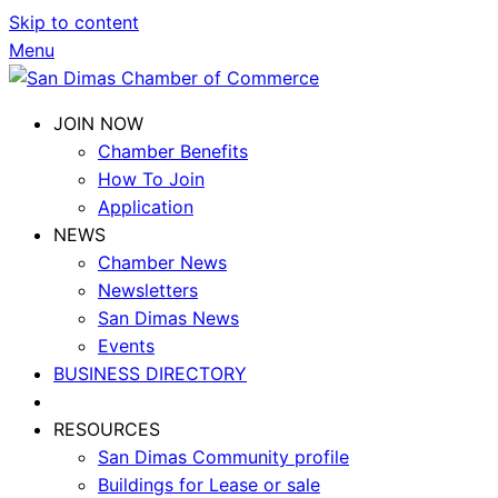
Skip to content
Menu
JOIN NOW
Chamber Benefits
How To Join
Application
NEWS
Chamber News
Newsletters
San Dimas News
Events
BUSINESS DIRECTORY
RESOURCES
San Dimas Community profile
Buildings for Lease or sale