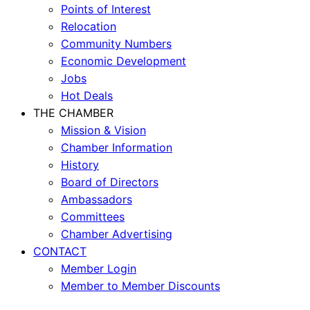
Points of Interest
Relocation
Community Numbers
Economic Development
Jobs
Hot Deals
THE CHAMBER
Mission & Vision
Chamber Information
History
Board of Directors
Ambassadors
Committees
Chamber Advertising
CONTACT
Member Login
Member to Member Discounts