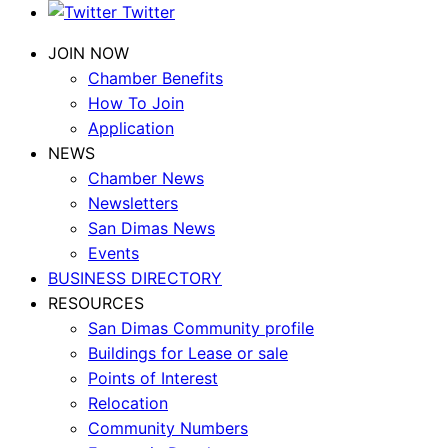
Twitter
JOIN NOW
Chamber Benefits
How To Join
Application
NEWS
Chamber News
Newsletters
San Dimas News
Events
BUSINESS DIRECTORY
RESOURCES
San Dimas Community profile
Buildings for Lease or sale
Points of Interest
Relocation
Community Numbers