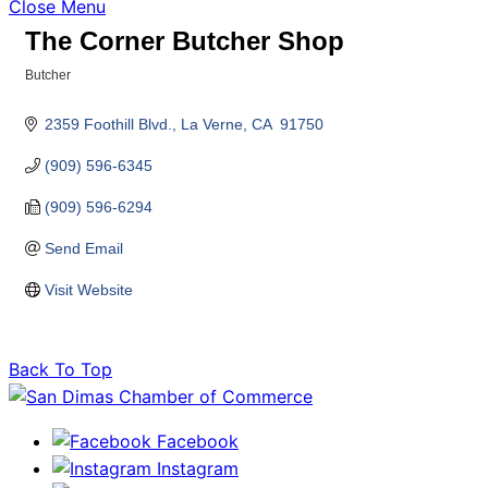
Close Menu
The Corner Butcher Shop
Butcher
Categories
2359 Foothill Blvd.
La Verne
CA 
91750
(909) 596-6345
(909) 596-6294
Send Email
Visit Website
Back To Top
Facebook
Instagram