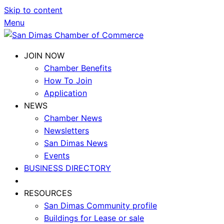
Skip to content
Menu
JOIN NOW
Chamber Benefits
How To Join
Application
NEWS
Chamber News
Newsletters
San Dimas News
Events
BUSINESS DIRECTORY
RESOURCES
San Dimas Community profile
Buildings for Lease or sale