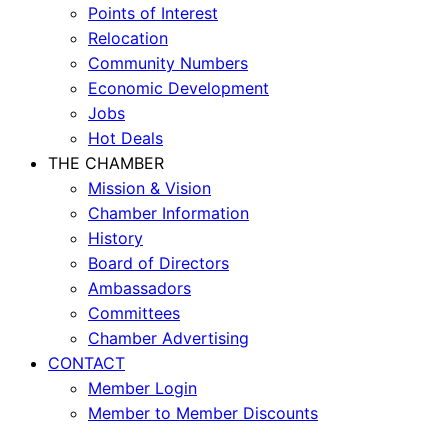
Points of Interest
Relocation
Community Numbers
Economic Development
Jobs
Hot Deals
THE CHAMBER
Mission & Vision
Chamber Information
History
Board of Directors
Ambassadors
Committees
Chamber Advertising
CONTACT
Member Login
Member to Member Discounts