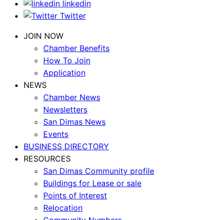
linkedin
Twitter
JOIN NOW
Chamber Benefits
How To Join
Application
NEWS
Chamber News
Newsletters
San Dimas News
Events
BUSINESS DIRECTORY
RESOURCES
San Dimas Community profile
Buildings for Lease or sale
Points of Interest
Relocation