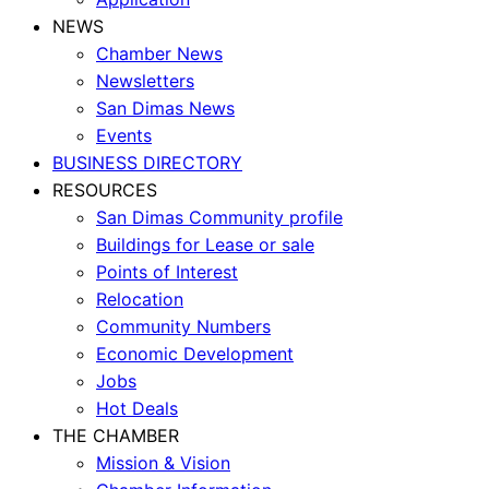
NEWS
Chamber News
Newsletters
San Dimas News
Events
BUSINESS DIRECTORY
RESOURCES
San Dimas Community profile
Buildings for Lease or sale
Points of Interest
Relocation
Community Numbers
Economic Development
Jobs
Hot Deals
THE CHAMBER
Mission & Vision