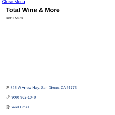
Close Menu
Total Wine & More
Retail Sales
Categories
826 W Arrow Hwy
San Dimas
CA
91773
(909) 962-1348
Send Email