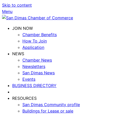
Skip to content
Menu
JOIN NOW
Chamber Benefits
How To Join
Application
NEWS
Chamber News
Newsletters
San Dimas News
Events
BUSINESS DIRECTORY
RESOURCES
San Dimas Community profile
Buildings for Lease or sale