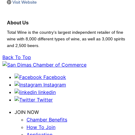
Visit Website
About Us
Total Wine is the country‘s largest independent retailer of fine
wine with 8,000 different types of wine, as well as 3,000 spirits
and 2,500 beers.
Back To Top
Facebook
Instagram
linkedin
Twitter
JOIN NOW
Chamber Benefits
How To Join
Application