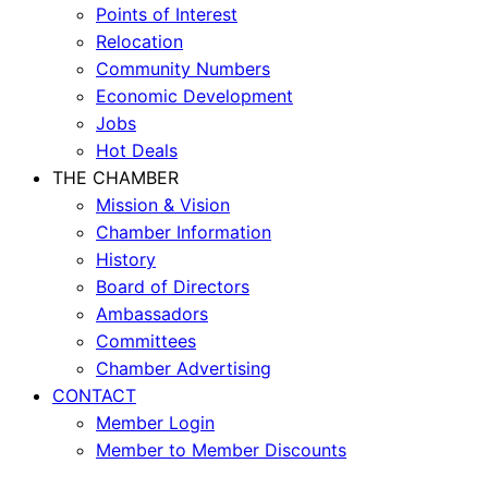
Points of Interest
Relocation
Community Numbers
Economic Development
Jobs
Hot Deals
THE CHAMBER
Mission & Vision
Chamber Information
History
Board of Directors
Ambassadors
Committees
Chamber Advertising
CONTACT
Member Login
Member to Member Discounts