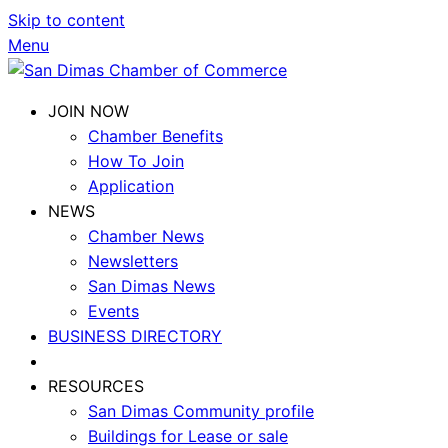
Skip to content
Menu
JOIN NOW
Chamber Benefits
How To Join
Application
NEWS
Chamber News
Newsletters
San Dimas News
Events
BUSINESS DIRECTORY
RESOURCES
San Dimas Community profile
Buildings for Lease or sale