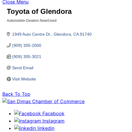
Close Menu
Toyota of Glendora
Automobile-Dealers New/Used
Categories
1949 Auto Centre Dr.
Glendora
CA
91740
(909) 305-2000
(909) 305-3021
Send Email
Visit Website
Back To Top
Facebook
Instagram
linkedin