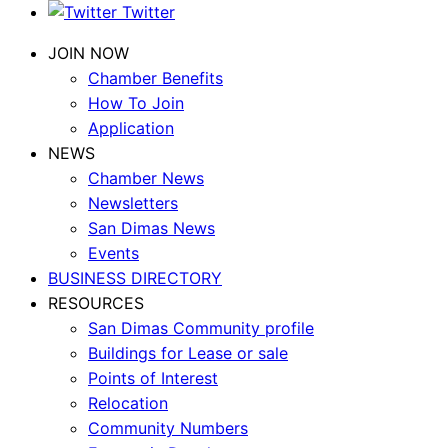
Twitter
JOIN NOW
Chamber Benefits
How To Join
Application
NEWS
Chamber News
Newsletters
San Dimas News
Events
BUSINESS DIRECTORY
RESOURCES
San Dimas Community profile
Buildings for Lease or sale
Points of Interest
Relocation
Community Numbers