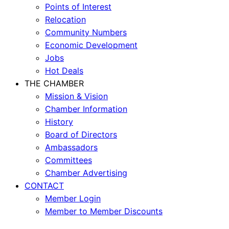
Points of Interest
Relocation
Community Numbers
Economic Development
Jobs
Hot Deals
THE CHAMBER
Mission & Vision
Chamber Information
History
Board of Directors
Ambassadors
Committees
Chamber Advertising
CONTACT
Member Login
Member to Member Discounts