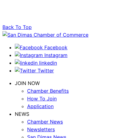
Back To Top
Facebook
Instagram
linkedin
Twitter
JOIN NOW
Chamber Benefits
How To Join
Application
NEWS
Chamber News
Newsletters
San Dimas News