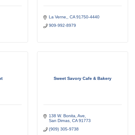
La Verne,
CA
91750-4440
909-992-8979
nt
Sweet Savory Cafe & Bakery
138 W. Bonita
Ave
San Dimas
CA
91773
(909) 305-9738