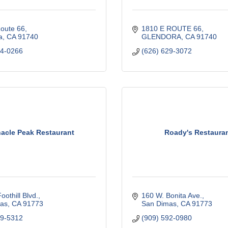
Route 66
1810 E ROUTE 66
a
CA
91740
GLENDORA
CA
91740
14-0266
(626) 629-3072
acle Peak Restaurant
Roady's Restaura
oothill Blvd.
160 W. Bonita Ave.
as
CA
91773
San Dimas
CA
91773
99-5312
(909) 592-0980