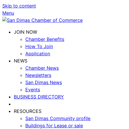
Skip to content
Menu
JOIN NOW
Chamber Benefits
How To Join
Application
NEWS
Chamber News
Newsletters
San Dimas News
Events
BUSINESS DIRECTORY
RESOURCES
San Dimas Community profile
Buildings for Lease or sale