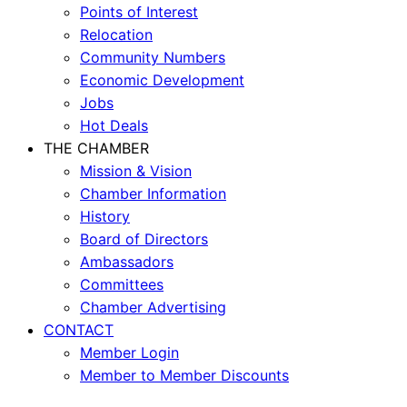
Points of Interest
Relocation
Community Numbers
Economic Development
Jobs
Hot Deals
THE CHAMBER
Mission & Vision
Chamber Information
History
Board of Directors
Ambassadors
Committees
Chamber Advertising
CONTACT
Member Login
Member to Member Discounts