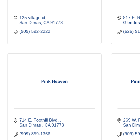
125 village ct
817 E. 
San Dimas
CA
91773
Glendor
(909) 592-2222
(626) 9
Pink Heaven
Pinn
714 E. Foothill Blvd. 
269 W. F
San Dimas 
CA
91773 
San Dim
(909) 859-1366
(909) 5