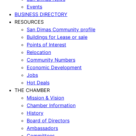
Events
BUSINESS DIRECTORY
RESOURCES
San Dimas Community profile
Buildings for Lease or sale
Points of Interest
Relocation
Community Numbers
Economic Development
Jobs
Hot Deals
THE CHAMBER
Mission & Vision
Chamber Information
History
Board of Directors
Ambassadors
Committees