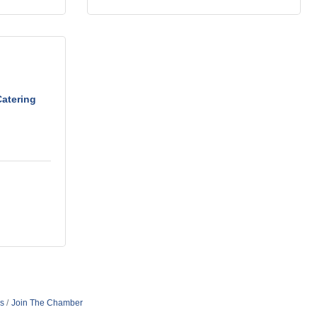
Catering
s
Join The Chamber