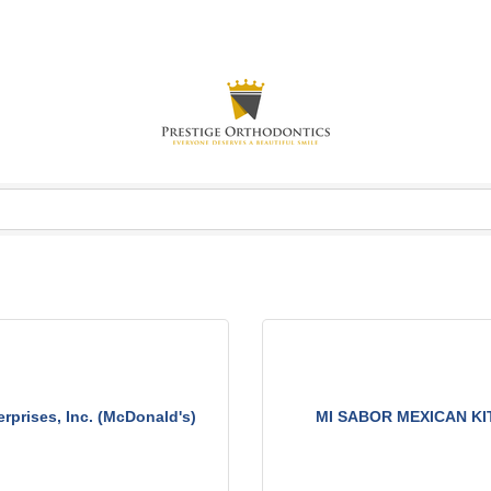
rprises, Inc. (McDonald's)
MI SABOR MEXICAN K