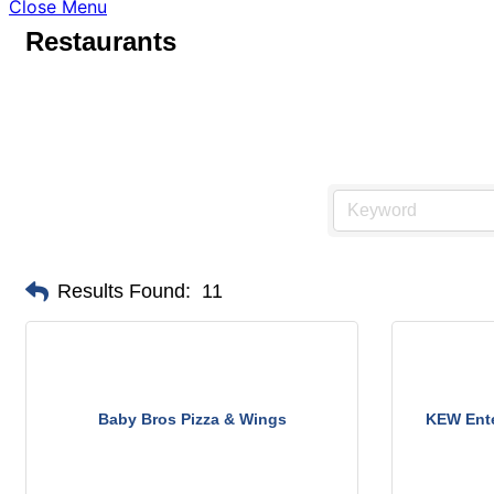
Close Menu
Restaurants
Results Found:
11
Baby Bros Pizza & Wings
KEW Ente