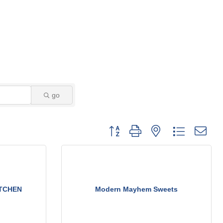
go
Button group with nested dropdown
ITCHEN
Modern Mayhem Sweets