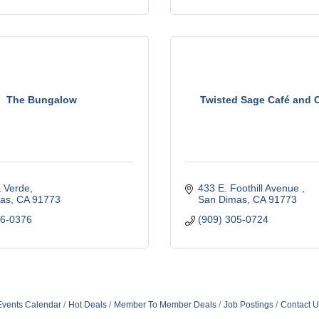
The Bungalow
Twisted Sage Café and 
a Verde
433 E. Foothill Avenue 
as
CA
91773
San Dimas
CA
91773
46-0376
(909) 305-0724
Events Calendar
Hot Deals
Member To Member Deals
Job Postings
Contact U