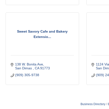
Sweet Savory Cafe and Bakery
Extensio...
138 W. Bonita Ave
1124 Vi
San Dimas 
CA
91773 
San Dim
(909) 305-9738
(909) 2
Business Directory