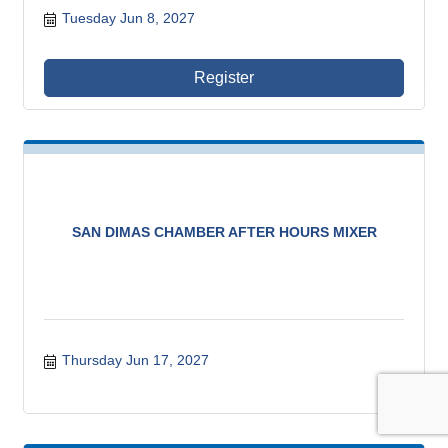
Tuesday Jun 8, 2027
Register
SAN DIMAS CHAMBER AFTER HOURS MIXER
Thursday Jun 17, 2027