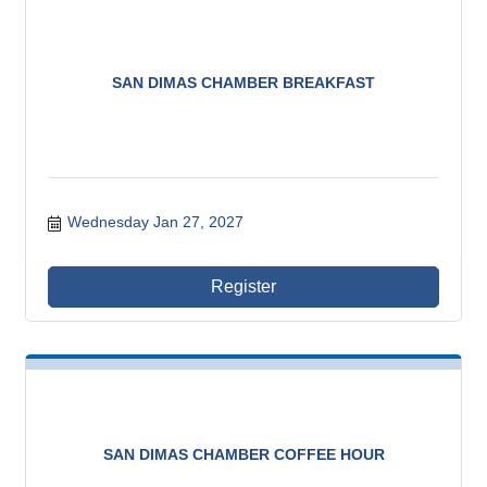
SAN DIMAS CHAMBER BREAKFAST
Wednesday Jan 27, 2027
Register
SAN DIMAS CHAMBER COFFEE HOUR