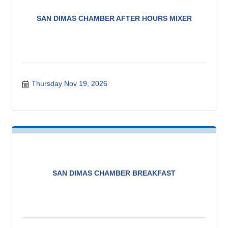
SAN DIMAS CHAMBER AFTER HOURS MIXER
Thursday Nov 19, 2026
SAN DIMAS CHAMBER BREAKFAST