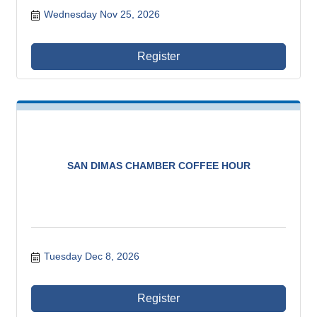
Wednesday Nov 25, 2026
Register
SAN DIMAS CHAMBER COFFEE HOUR
Tuesday Dec 8, 2026
Register