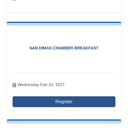
SAN DIMAS CHAMBER BREAKFAST
Wednesday Feb 24, 2027
Register