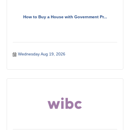
How to Buy a House with Government Pr...
Wednesday Aug 19, 2026