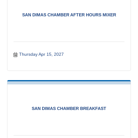
SAN DIMAS CHAMBER AFTER HOURS MIXER
Thursday Apr 15, 2027
SAN DIMAS CHAMBER BREAKFAST