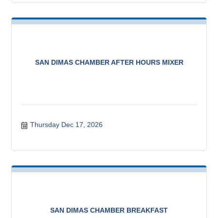
SAN DIMAS CHAMBER AFTER HOURS MIXER
Thursday Dec 17, 2026
SAN DIMAS CHAMBER BREAKFAST