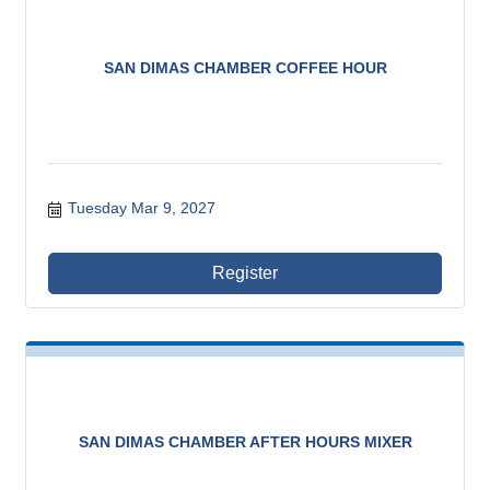
SAN DIMAS CHAMBER COFFEE HOUR
Tuesday Mar 9, 2027
Register
SAN DIMAS CHAMBER AFTER HOURS MIXER