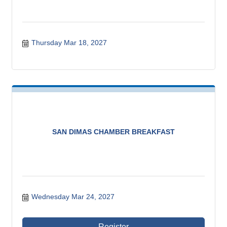
Thursday Mar 18, 2027
SAN DIMAS CHAMBER BREAKFAST
Wednesday Mar 24, 2027
Register