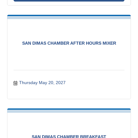
SAN DIMAS CHAMBER AFTER HOURS MIXER
Thursday May 20, 2027
SAN DIMAS CHAMBER BREAKFAST