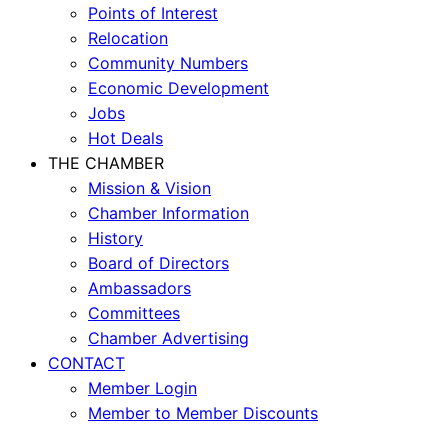
Points of Interest
Relocation
Community Numbers
Economic Development
Jobs
Hot Deals
THE CHAMBER
Mission & Vision
Chamber Information
History
Board of Directors
Ambassadors
Committees
Chamber Advertising
CONTACT
Member Login
Member to Member Discounts