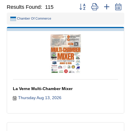
Button group with nested dr
Results Found:
115
Chamber Of Commerce
La Verne Multi-Chamber Mixer
Thursday Aug 13, 2026