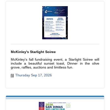
McKinley's Starlight Soiree
McKinley's fall fundraising event, a Starlight Soiree will
include a beautiful sunset toast, Dinner in the olive
grove, raffles, auctions and limitless fun.
Thursday Sep 17, 2026