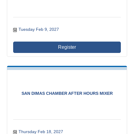
Tuesday Feb 9, 2027
Register
SAN DIMAS CHAMBER AFTER HOURS MIXER
Thursday Feb 18, 2027