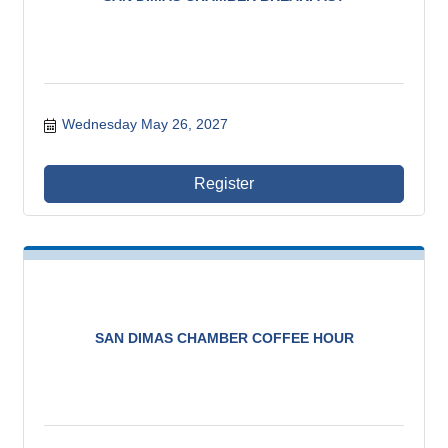
Wednesday May 26, 2027
Register
SAN DIMAS CHAMBER COFFEE HOUR