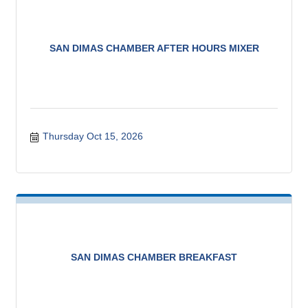
SAN DIMAS CHAMBER AFTER HOURS MIXER
Thursday Oct 15, 2026
SAN DIMAS CHAMBER BREAKFAST