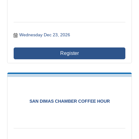
Wednesday Dec 23, 2026
Register
SAN DIMAS CHAMBER COFFEE HOUR