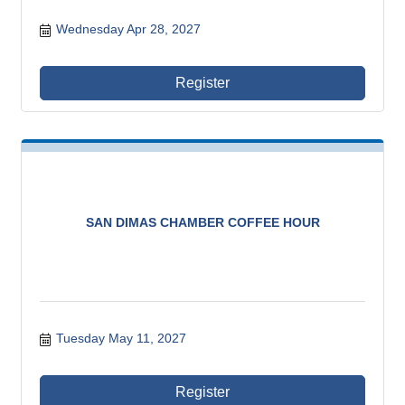
Wednesday Apr 28, 2027
Register
SAN DIMAS CHAMBER COFFEE HOUR
Tuesday May 11, 2027
Register