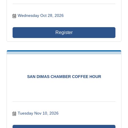
Wednesday Oct 28, 2026
Register
SAN DIMAS CHAMBER COFFEE HOUR
Tuesday Nov 10, 2026