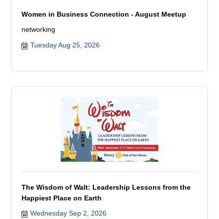
Women in Business Connection - August Meetup
networking
Tuesday Aug 25, 2026
The Wisdom of Walt: Leadership Lessons from the
Happiest Place on Earth
Wednesday Sep 2, 2026