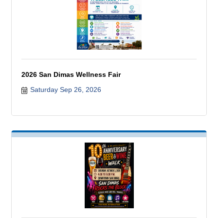
2026 San Dimas Wellness Fair
Saturday Sep 26, 2026