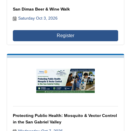
San Dimas Beer & Wine Walk
Saturday Oct 3, 2026
Register
Protecting Public Health: Mosquito & Vector Control
in the San Gabriel Valley