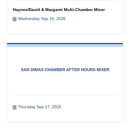
Haynes/David & Margaret Multi-Chamber Mixer
Wednesday Sep 16, 2026
SAN DIMAS CHAMBER AFTER HOURS MIXER
Thursday Sep 17, 2026