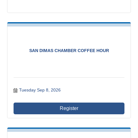
SAN DIMAS CHAMBER COFFEE HOUR
Tuesday Sep 8, 2026
Register