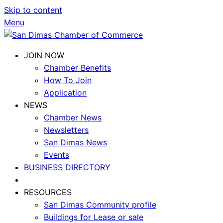
Skip to content
Menu
JOIN NOW
Chamber Benefits
How To Join
Application
NEWS
Chamber News
Newsletters
San Dimas News
Events
BUSINESS DIRECTORY
RESOURCES
San Dimas Community profile
Buildings for Lease or sale