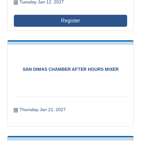
Tuesday Jan 12, 2027
Register
SAN DIMAS CHAMBER AFTER HOURS MIXER
Thursday Jan 21, 2027