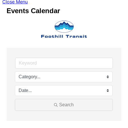
Close Menu
Events Calendar
Search