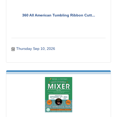
360 All American Tumbling Ribbon Cutt...
Thursday Sep 10, 2026