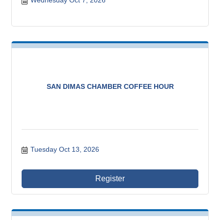
Wednesday Oct 7, 2026
SAN DIMAS CHAMBER COFFEE HOUR
Tuesday Oct 13, 2026
Register