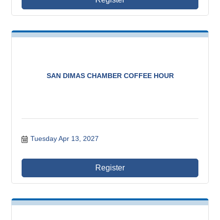
SAN DIMAS CHAMBER COFFEE HOUR
Tuesday Apr 13, 2027
Register