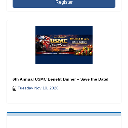
Register
6th Annual USMC Benefit Dinner – Save the Date!
Tuesday Nov 10, 2026