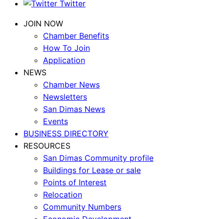
Twitter
JOIN NOW
Chamber Benefits
How To Join
Application
NEWS
Chamber News
Newsletters
San Dimas News
Events
BUSINESS DIRECTORY
RESOURCES
San Dimas Community profile
Buildings for Lease or sale
Points of Interest
Relocation
Community Numbers