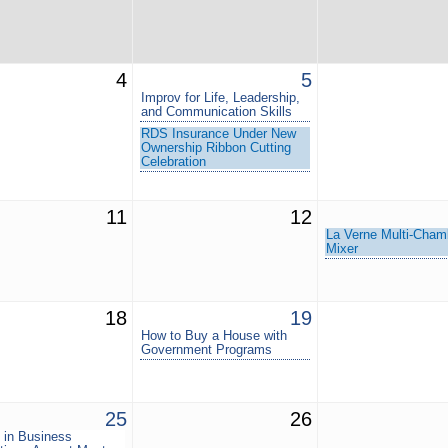
4
5
Improv for Life, Leadership,
and Communication Skills
RDS Insurance Under New
Ownership Ribbon Cutting
Celebration
11
12
La Verne Multi-Cham
Mixer
18
19
How to Buy a House with
Government Programs
25
26
in Business