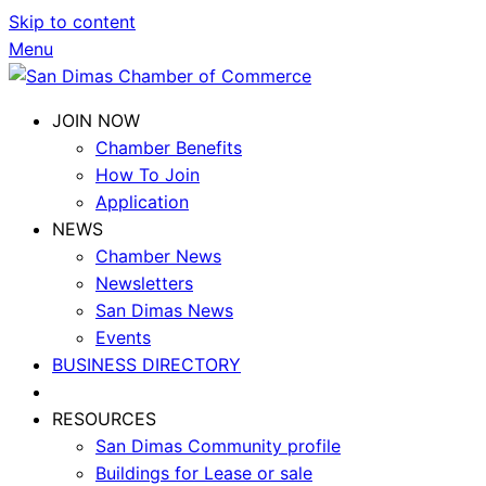
Skip to content
Menu
JOIN NOW
Chamber Benefits
How To Join
Application
NEWS
Chamber News
Newsletters
San Dimas News
Events
BUSINESS DIRECTORY
RESOURCES
San Dimas Community profile
Buildings for Lease or sale