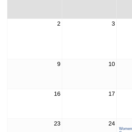
2
3
9
10
16
17
23
24
Women 