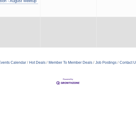
tion - August Meetup
Events Calendar
Hot Deals
Member To Member Deals
Job Postings
Contact U