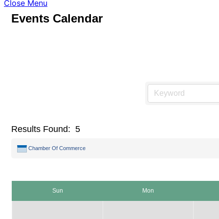
Close Menu
Events Calendar
Results Found:
5
Chamber Of Commerce
Sun
Mon