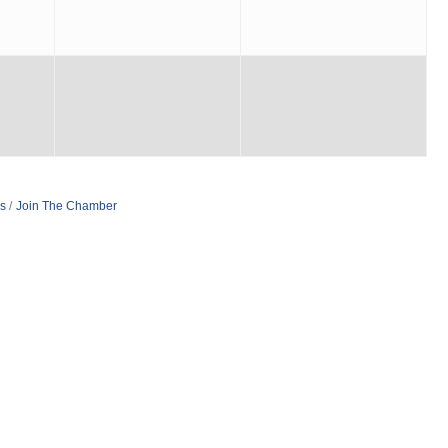
s
Join The Chamber