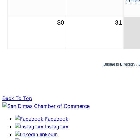
Connec
30
31
Business Directory
Back To Top
Facebook
Instagram
linkedin