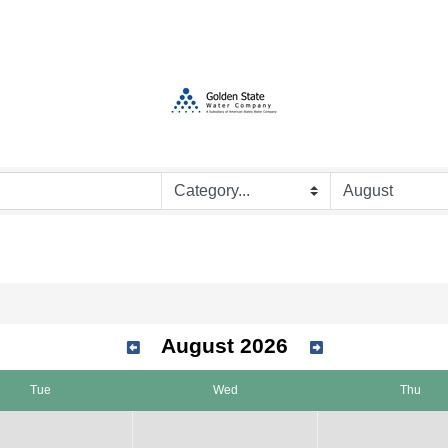
August 2026
Tue
Wed
Thu