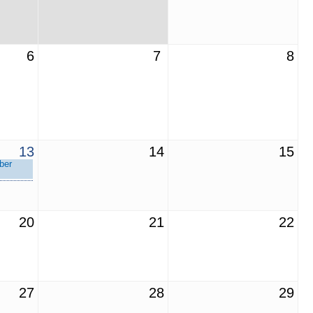
6
7
8
13
14
15
ber
20
21
22
27
28
29