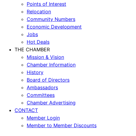
Points of Interest
Relocation
Community Numbers
Economic Development
Jobs
Hot Deals
THE CHAMBER
Mission & Vision
Chamber Information
History
Board of Directors
Ambassadors
Committees
Chamber Advertising
CONTACT
Member Login
Member to Member Discounts