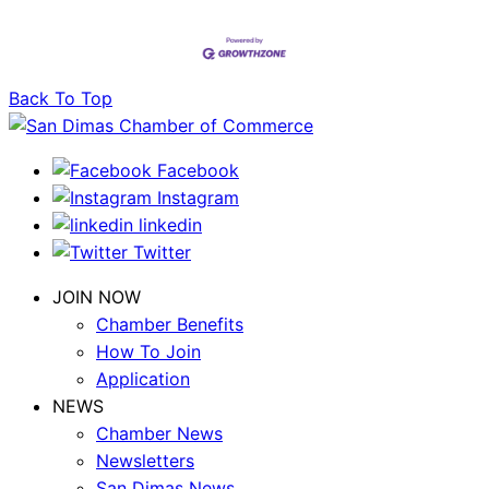
Back To Top
Facebook
Instagram
linkedin
Twitter
JOIN NOW
Chamber Benefits
How To Join
Application
NEWS
Chamber News
Newsletters
San Dimas News