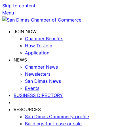
Skip to content
Menu
JOIN NOW
Chamber Benefits
How To Join
Application
NEWS
Chamber News
Newsletters
San Dimas News
Events
BUSINESS DIRECTORY
RESOURCES
San Dimas Community profile
Buildings for Lease or sale