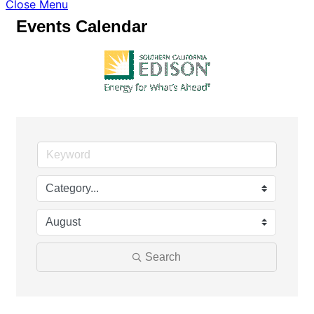
Close Menu
Events Calendar
Search