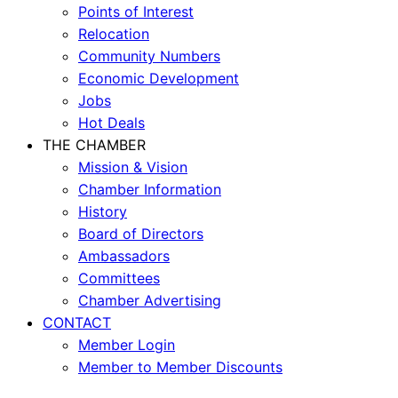
Points of Interest
Relocation
Community Numbers
Economic Development
Jobs
Hot Deals
THE CHAMBER
Mission & Vision
Chamber Information
History
Board of Directors
Ambassadors
Committees
Chamber Advertising
CONTACT
Member Login
Member to Member Discounts