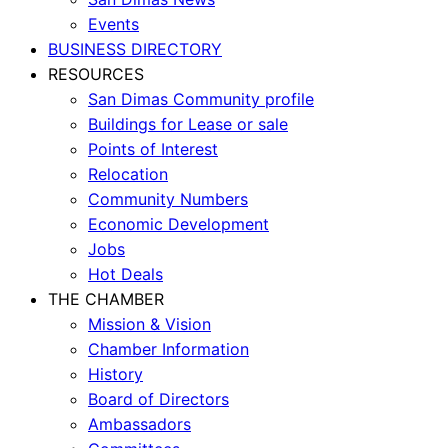
Events
BUSINESS DIRECTORY
RESOURCES
San Dimas Community profile
Buildings for Lease or sale
Points of Interest
Relocation
Community Numbers
Economic Development
Jobs
Hot Deals
THE CHAMBER
Mission & Vision
Chamber Information
History
Board of Directors
Ambassadors