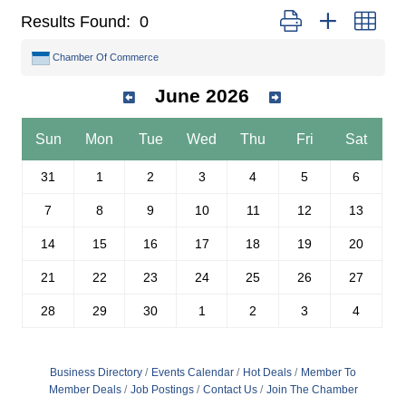
Button group with nest
Results Found:
0
Chamber Of Commerce
June 2026
Sun
Mon
Tue
Wed
Thu
Fri
Sat
31
1
2
3
4
5
6
7
8
9
10
11
12
13
14
15
16
17
18
19
20
21
22
23
24
25
26
27
28
29
30
1
2
3
4
Business Directory
Events Calendar
Hot Deals
Member To
Member Deals
Job Postings
Contact Us
Join The Chamber