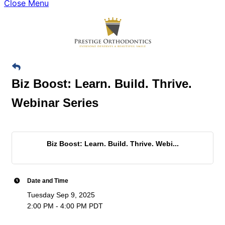
Close Menu
Biz Boost: Learn. Build. Thrive.
Webinar Series
Biz Boost: Learn. Build. Thrive. Webi...
Date and Time
Tuesday Sep 9, 2025
2:00 PM - 4:00 PM PDT