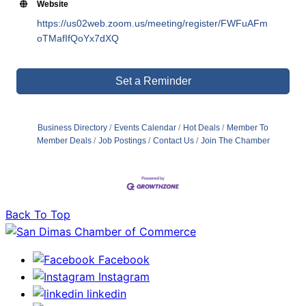
Website
https://us02web.zoom.us/meeting/register/FWFuAFm
oTMafIfQoYx7dXQ
Set a Reminder
Business Directory
Events Calendar
Hot Deals
Member To
Member Deals
Job Postings
Contact Us
Join The Chamber
Back To Top
Facebook
Instagram
linkedin