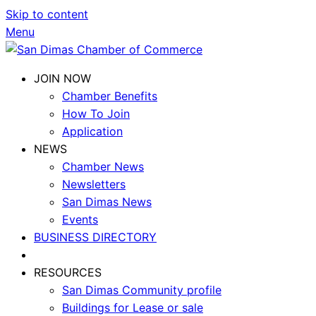
Skip to content
Menu
JOIN NOW
Chamber Benefits
How To Join
Application
NEWS
Chamber News
Newsletters
San Dimas News
Events
BUSINESS DIRECTORY
RESOURCES
San Dimas Community profile
Buildings for Lease or sale