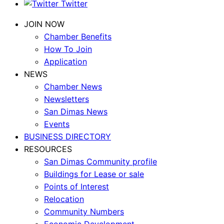
Twitter
JOIN NOW
Chamber Benefits
How To Join
Application
NEWS
Chamber News
Newsletters
San Dimas News
Events
BUSINESS DIRECTORY
RESOURCES
San Dimas Community profile
Buildings for Lease or sale
Points of Interest
Relocation
Community Numbers