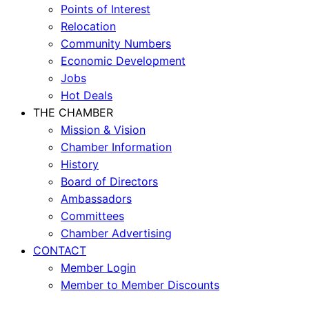
Points of Interest
Relocation
Community Numbers
Economic Development
Jobs
Hot Deals
THE CHAMBER
Mission & Vision
Chamber Information
History
Board of Directors
Ambassadors
Committees
Chamber Advertising
CONTACT
Member Login
Member to Member Discounts