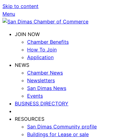
Skip to content
Menu
JOIN NOW
Chamber Benefits
How To Join
Application
NEWS
Chamber News
Newsletters
San Dimas News
Events
BUSINESS DIRECTORY
RESOURCES
San Dimas Community profile
Buildings for Lease or sale