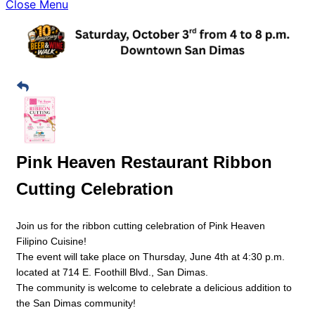
Close Menu
Pink Heaven Restaurant Ribbon
Cutting Celebration
Join us for the ribbon cutting celebration of Pink Heaven
Filipino Cuisine!
The event will take place on Thursday, June 4th at 4:30 p.m.
located at 714 E. Foothill Blvd., San Dimas.
The community is welcome to celebrate a delicious addition to
the San Dimas community!