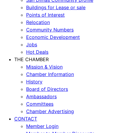
Buildings for Lease or sale
Points of Interest
Relocation
Community Numbers
Economic Development
Jobs
Hot Deals
THE CHAMBER
Mission & Vision
Chamber Information
History
Board of Directors
Ambassadors
Committees
Chamber Advertising
CONTACT
Member Login