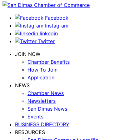
Facebook
Instagram
linkedin
Twitter
JOIN NOW
Chamber Benefits
How To Join
Application
NEWS
Chamber News
Newsletters
San Dimas News
Events
BUSINESS DIRECTORY
RESOURCES
San Dimas Community profile