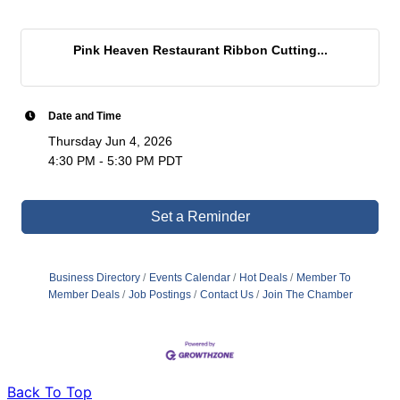
Pink Heaven Restaurant Ribbon Cutting...
Date and Time
Thursday Jun 4, 2026
4:30 PM - 5:30 PM PDT
Set a Reminder
Business Directory
Events Calendar
Hot Deals
Member To
Member Deals
Job Postings
Contact Us
Join The Chamber
Back To Top