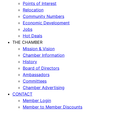
Points of Interest
Relocation
Community Numbers
Economic Development
Jobs
Hot Deals
THE CHAMBER
Mission & Vision
Chamber Information
History
Board of Directors
Ambassadors
Committees
Chamber Advertising
CONTACT
Member Login
Member to Member Discounts