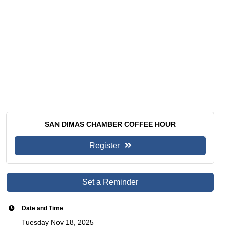
SAN DIMAS CHAMBER COFFEE HOUR
Register
Set a Reminder
Date and Time
Tuesday Nov 18, 2025