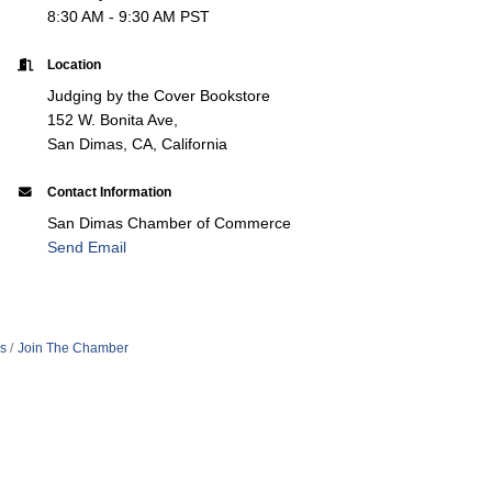
8:30 AM - 9:30 AM PST
Location
Judging by the Cover Bookstore
152 W. Bonita Ave,
San Dimas, CA, California
Contact Information
San Dimas Chamber of Commerce
Send Email
s
Join The Chamber