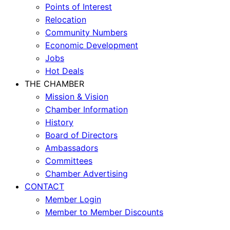
Points of Interest
Relocation
Community Numbers
Economic Development
Jobs
Hot Deals
THE CHAMBER
Mission & Vision
Chamber Information
History
Board of Directors
Ambassadors
Committees
Chamber Advertising
CONTACT
Member Login
Member to Member Discounts