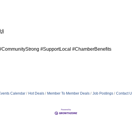
🙌
CommunityStrong #SupportLocal #ChamberBenefits
Events Calendar
Hot Deals
Member To Member Deals
Job Postings
Contact U