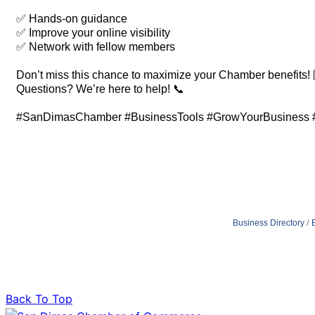
✅ Hands-on guidance
✅ Improve your online visibility
✅ Network with fellow members
Don’t miss this chance to maximize your Chamber benefits! 
Questions? We’re here to help! 📞
#SanDimasChamber #BusinessTools #GrowYourBusiness #
Business Directory
Back To Top