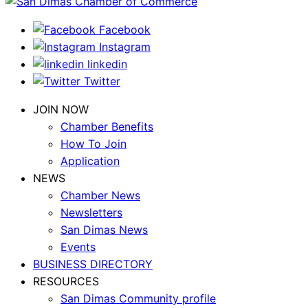
Facebook
Instagram
linkedin
Twitter
JOIN NOW
Chamber Benefits
How To Join
Application
NEWS
Chamber News
Newsletters
San Dimas News
Events
BUSINESS DIRECTORY
RESOURCES
San Dimas Community profile