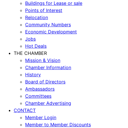
Buildings for Lease or sale
Points of Interest
Relocation
Community Numbers
Economic Development
Jobs
Hot Deals
THE CHAMBER
Mission & Vision
Chamber Information
History
Board of Directors
Ambassadors
Committees
Chamber Advertising
CONTACT
Member Login
Member to Member Discounts