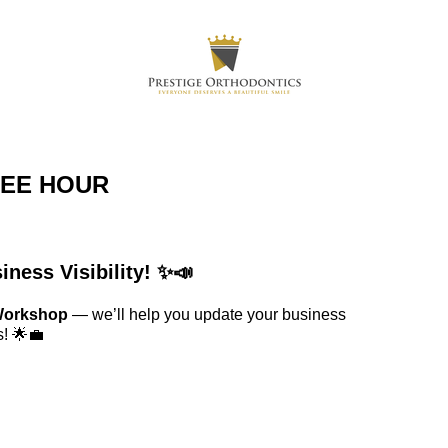
FEE HOUR
ness Visibility! ✨📣
 Workshop
— we’ll help you update your business
s! 🌟💼