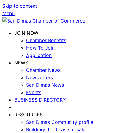
Skip to content
Menu
JOIN NOW
Chamber Benefits
How To Join
Application
NEWS
Chamber News
Newsletters
San Dimas News
Events
BUSINESS DIRECTORY
RESOURCES
San Dimas Community profile
Buildings for Lease or sale