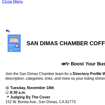
Close Menu
SAN DIMAS CHAMBER COF
📣✨ Boost Your Busi
Join the San Dimas Chamber team for a
Directory Profile
description, categories, links, and more so your listing shine
📅
Tuesday, November 18th
🕣
8:30 a.m.
📍
Judging By The Cover
152 W. Bonita Ave., San Dimas, CA 91773