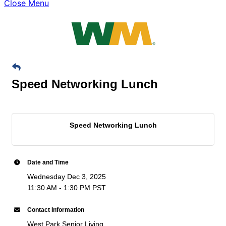
Close Menu
Speed Networking Lunch
Speed Networking Lunch
Date and Time
Wednesday Dec 3, 2025
11:30 AM - 1:30 PM PST
Contact Information
West Park Senior Living