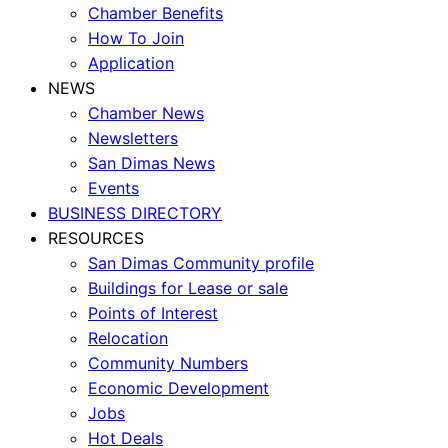
Chamber Benefits
How To Join
Application
NEWS
Chamber News
Newsletters
San Dimas News
Events
BUSINESS DIRECTORY
RESOURCES
San Dimas Community profile
Buildings for Lease or sale
Points of Interest
Relocation
Community Numbers
Economic Development
Jobs
Hot Deals