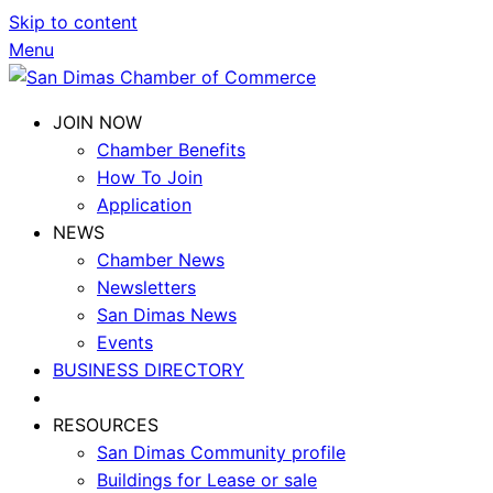
Skip to content
Menu
JOIN NOW
Chamber Benefits
How To Join
Application
NEWS
Chamber News
Newsletters
San Dimas News
Events
BUSINESS DIRECTORY
RESOURCES
San Dimas Community profile
Buildings for Lease or sale