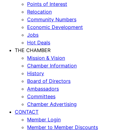
Points of Interest
Relocation
Community Numbers
Economic Development
Jobs
Hot Deals
THE CHAMBER
Mission & Vision
Chamber Information
History
Board of Directors
Ambassadors
Committees
Chamber Advertising
CONTACT
Member Login
Member to Member Discounts