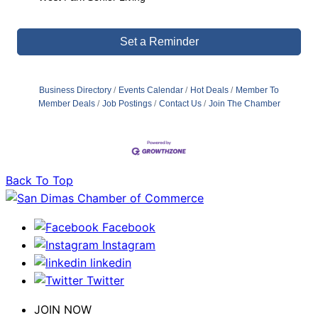
Set a Reminder
Business Directory
Events Calendar
Hot Deals
Member To
Member Deals
Job Postings
Contact Us
Join The Chamber
Back To Top
Facebook
Instagram
linkedin
Twitter
JOIN NOW