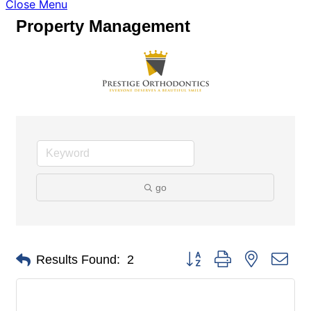
Close Menu
Property Management
go
Button group with nested dro
Results Found:
2