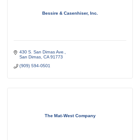
Bessire & Casenhiser, Inc.
430 S. San Dimas Ave.
San Dimas
CA
91773
(909) 594-0501
The Mat-West Company