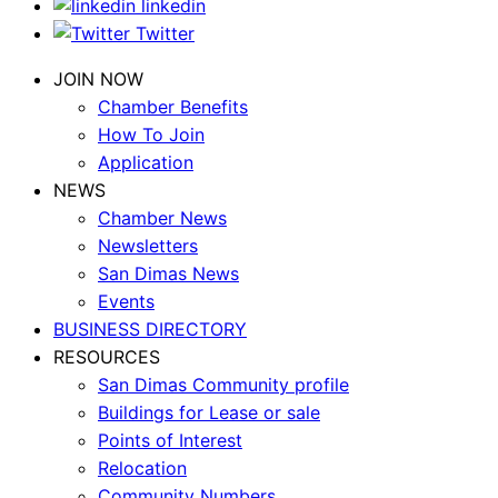
linkedin
Twitter
JOIN NOW
Chamber Benefits
How To Join
Application
NEWS
Chamber News
Newsletters
San Dimas News
Events
BUSINESS DIRECTORY
RESOURCES
San Dimas Community profile
Buildings for Lease or sale
Points of Interest
Relocation
Community Numbers