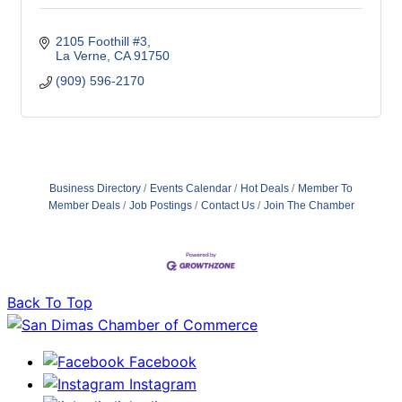
2105 Foothill #3
La Verne
CA
91750
(909) 596-2170
Business Directory
Events Calendar
Hot Deals
Member To
Member Deals
Job Postings
Contact Us
Join The Chamber
Back To Top
Facebook
Instagram