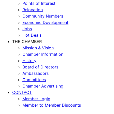
Points of Interest
Relocation
Community Numbers
Economic Development
Jobs
Hot Deals
THE CHAMBER
Mission & Vision
Chamber Information
History
Board of Directors
Ambassadors
Committees
Chamber Advertising
CONTACT
Member Login
Member to Member Discounts