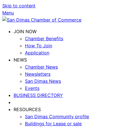
Skip to content
Menu
JOIN NOW
Chamber Benefits
How To Join
Application
NEWS
Chamber News
Newsletters
San Dimas News
Events
BUSINESS DIRECTORY
RESOURCES
San Dimas Community profile
Buildings for Lease or sale