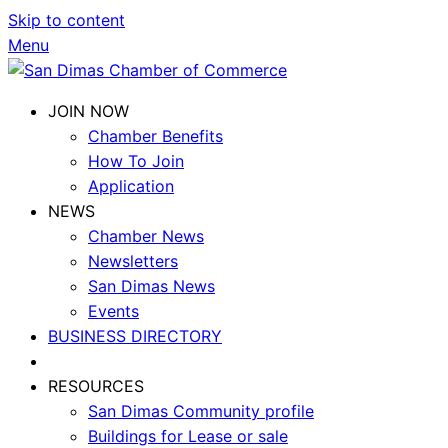
Skip to content
Menu
JOIN NOW
Chamber Benefits
How To Join
Application
NEWS
Chamber News
Newsletters
San Dimas News
Events
BUSINESS DIRECTORY
RESOURCES
San Dimas Community profile
Buildings for Lease or sale