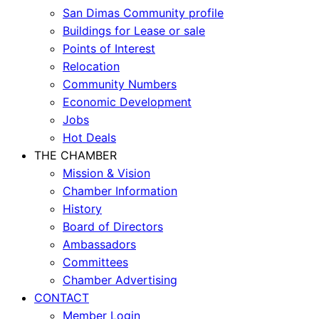
San Dimas Community profile
Buildings for Lease or sale
Points of Interest
Relocation
Community Numbers
Economic Development
Jobs
Hot Deals
THE CHAMBER
Mission & Vision
Chamber Information
History
Board of Directors
Ambassadors
Committees
Chamber Advertising
CONTACT
Member Login