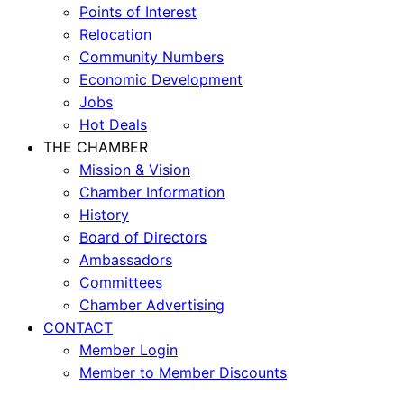
Points of Interest
Relocation
Community Numbers
Economic Development
Jobs
Hot Deals
THE CHAMBER
Mission & Vision
Chamber Information
History
Board of Directors
Ambassadors
Committees
Chamber Advertising
CONTACT
Member Login
Member to Member Discounts