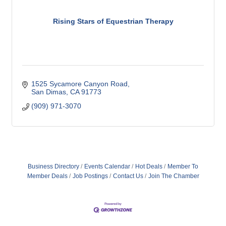
Rising Stars of Equestrian Therapy
1525 Sycamore Canyon Road
San Dimas
CA
91773
(909) 971-3070
Business Directory
Events Calendar
Hot Deals
Member To
Member Deals
Job Postings
Contact Us
Join The Chamber