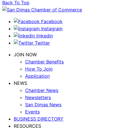
Back To Top
Facebook
Instagram
linkedin
Twitter
JOIN NOW
Chamber Benefits
How To Join
Application
NEWS
Chamber News
Newsletters
San Dimas News
Events
BUSINESS DIRECTORY
RESOURCES