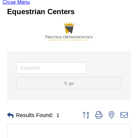
Close Menu
Equestrian Centers
go
Button group with nested dro
Results Found:
1