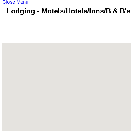
Close Menu
Lodging - Motels/Hotels/Inns/B & B's