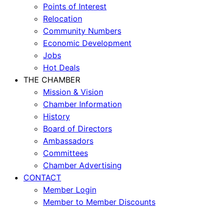
Points of Interest
Relocation
Community Numbers
Economic Development
Jobs
Hot Deals
THE CHAMBER
Mission & Vision
Chamber Information
History
Board of Directors
Ambassadors
Committees
Chamber Advertising
CONTACT
Member Login
Member to Member Discounts