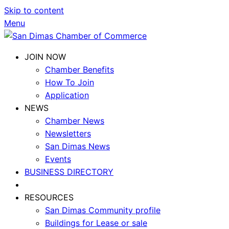
Skip to content
Menu
JOIN NOW
Chamber Benefits
How To Join
Application
NEWS
Chamber News
Newsletters
San Dimas News
Events
BUSINESS DIRECTORY
RESOURCES
San Dimas Community profile
Buildings for Lease or sale