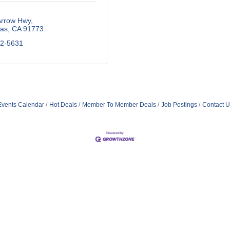
Arrow Hwy
as
CA
91773
92-5631
Events Calendar
Hot Deals
Member To Member Deals
Job Postings
Contact U