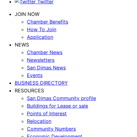
Twitter
JOIN NOW
Chamber Benefits
How To Join
Application
NEWS
Chamber News
Newsletters
San Dimas News
Events
BUSINESS DIRECTORY
RESOURCES
San Dimas Community profile
Buildings for Lease or sale
Points of Interest
Relocation
Community Numbers
Economic Development