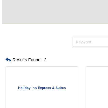
Results Found:
2
Holiday Inn Express & Suites