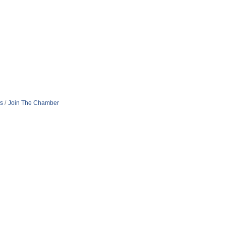
s
Join The Chamber