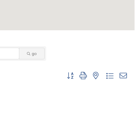
go
Button group with nested dropdown