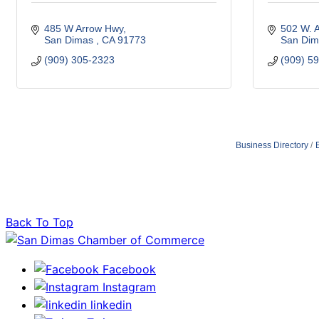
485 W Arrow Hwy
502 W. 
San Dimas 
CA
91773 
San Dim
(909) 305-2323
(909) 5
Business Directory
Back To Top
Facebook
Instagram
linkedin