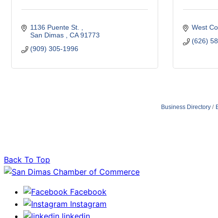
1136 Puente St. 
West Co
San Dimas 
CA
91773
(626) 5
(909) 305-1996
Business Directory
Back To Top
Facebook
Instagram
linkedin