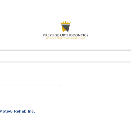
Motiv8 Rehab Inc.