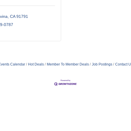
vina
CA
91791
89-0787
Events Calendar
Hot Deals
Member To Member Deals
Job Postings
Contact U