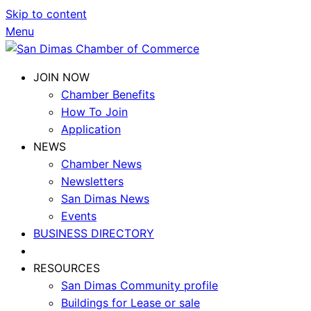
Skip to content
Menu
JOIN NOW
Chamber Benefits
How To Join
Application
NEWS
Chamber News
Newsletters
San Dimas News
Events
BUSINESS DIRECTORY
RESOURCES
San Dimas Community profile
Buildings for Lease or sale