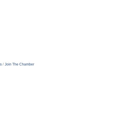
s
Join The Chamber