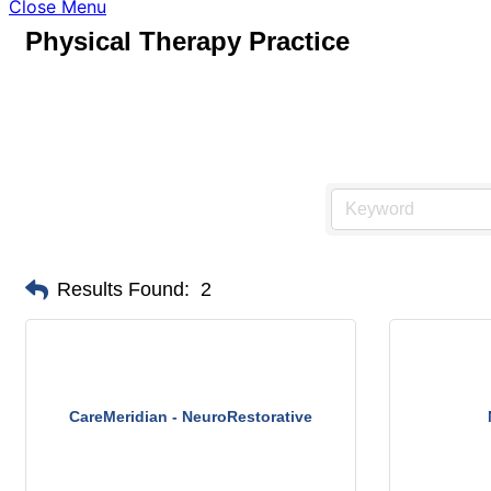
Close Menu
Physical Therapy Practice
Results Found:
2
CareMeridian - NeuroRestorative