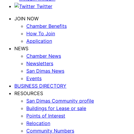
Twitter
JOIN NOW
Chamber Benefits
How To Join
Application
NEWS
Chamber News
Newsletters
San Dimas News
Events
BUSINESS DIRECTORY
RESOURCES
San Dimas Community profile
Buildings for Lease or sale
Points of Interest
Relocation
Community Numbers