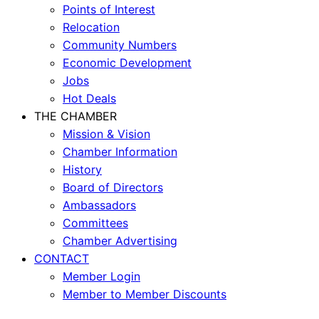
Points of Interest
Relocation
Community Numbers
Economic Development
Jobs
Hot Deals
THE CHAMBER
Mission & Vision
Chamber Information
History
Board of Directors
Ambassadors
Committees
Chamber Advertising
CONTACT
Member Login
Member to Member Discounts