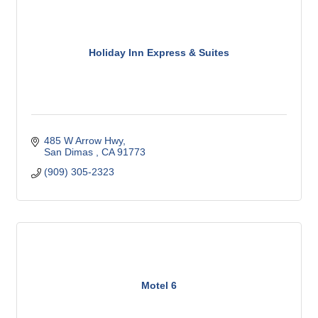
Holiday Inn Express & Suites
485 W Arrow Hwy
San Dimas 
CA
91773 
(909) 305-2323
Motel 6