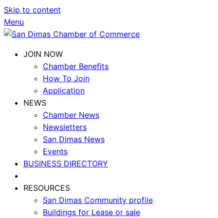
Skip to content
Menu
JOIN NOW
Chamber Benefits
How To Join
Application
NEWS
Chamber News
Newsletters
San Dimas News
Events
BUSINESS DIRECTORY
RESOURCES
San Dimas Community profile
Buildings for Lease or sale