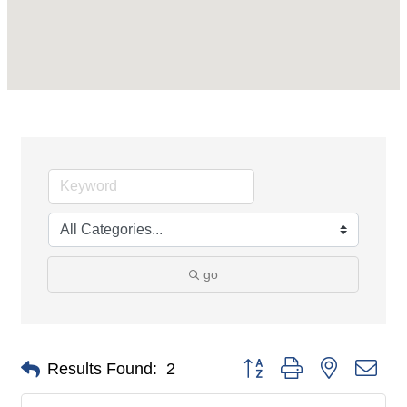
go
Button group with nested dro
Results Found:
2