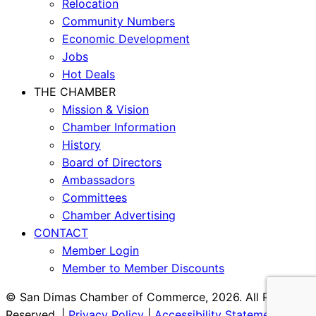
Relocation
Community Numbers
Economic Development
Jobs
Hot Deals
THE CHAMBER
Mission & Vision
Chamber Information
History
Board of Directors
Ambassadors
Committees
Chamber Advertising
CONTACT
Member Login
Member to Member Discounts
© San Dimas Chamber of Commerce, 2026. All Rights
Reserved. |
Privacy Policy
|
Accessibility Statement