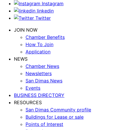
Instagram
linkedin
Twitter
JOIN NOW
Chamber Benefits
How To Join
Application
NEWS
Chamber News
Newsletters
San Dimas News
Events
BUSINESS DIRECTORY
RESOURCES
San Dimas Community profile
Buildings for Lease or sale
Points of Interest