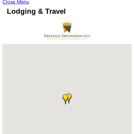
Close Menu
Lodging & Travel