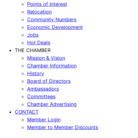
Points of Interest
Relocation
Community Numbers
Economic Development
Jobs
Hot Deals
THE CHAMBER
Mission & Vision
Chamber Information
History
Board of Directors
Ambassadors
Committees
Chamber Advertising
CONTACT
Member Login
Member to Member Discounts