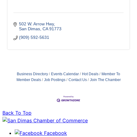
502 W. Arrow Hwy
San Dimas
CA
91773
(909) 592-5631
Business Directory
Events Calendar
Hot Deals
Member To
Member Deals
Job Postings
Contact Us
Join The Chamber
Back To Top
Facebook