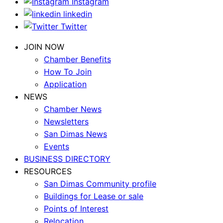
Instagram
linkedin
Twitter
JOIN NOW
Chamber Benefits
How To Join
Application
NEWS
Chamber News
Newsletters
San Dimas News
Events
BUSINESS DIRECTORY
RESOURCES
San Dimas Community profile
Buildings for Lease or sale
Points of Interest
Relocation