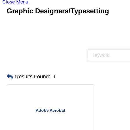
Close Menu
Graphic Designers/Typesetting
Results Found:
1
Adobe Acrobat