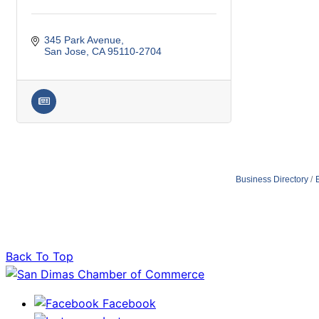
345 Park Avenue
San Jose
CA
95110-2704
Business Directory
Back To Top
Facebook