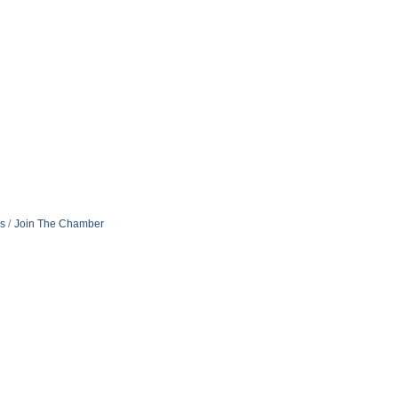
s
Join The Chamber