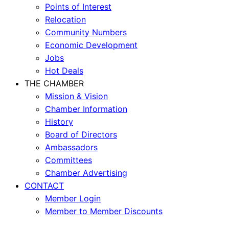
Points of Interest
Relocation
Community Numbers
Economic Development
Jobs
Hot Deals
THE CHAMBER
Mission & Vision
Chamber Information
History
Board of Directors
Ambassadors
Committees
Chamber Advertising
CONTACT
Member Login
Member to Member Discounts