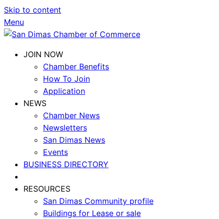
Skip to content
Menu
JOIN NOW
Chamber Benefits
How To Join
Application
NEWS
Chamber News
Newsletters
San Dimas News
Events
BUSINESS DIRECTORY
RESOURCES
San Dimas Community profile
Buildings for Lease or sale