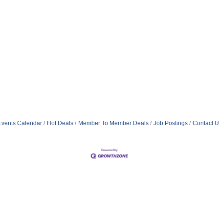
Events Calendar
Hot Deals
Member To Member Deals
Job Postings
Contact U