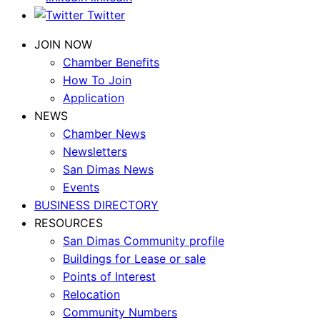
Twitter
JOIN NOW
Chamber Benefits
How To Join
Application
NEWS
Chamber News
Newsletters
San Dimas News
Events
BUSINESS DIRECTORY
RESOURCES
San Dimas Community profile
Buildings for Lease or sale
Points of Interest
Relocation
Community Numbers