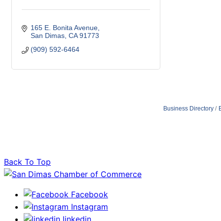
165 E. Bonita Avenue
San Dimas
CA
91773
(909) 592-6464
Business Directory
Back To Top
Facebook
Instagram
linkedin