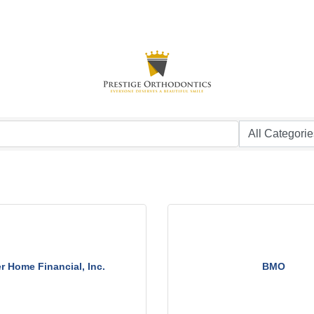
er Home Financial, Inc.
BMO