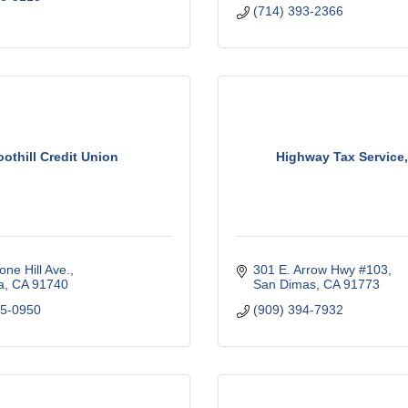
(714) 393-2366
oothill Credit Union
Highway Tax Service,
one Hill Ave.
301 E. Arrow Hwy #103
a
CA
91740
San Dimas
CA
91773
45-0950
(909) 394-7932