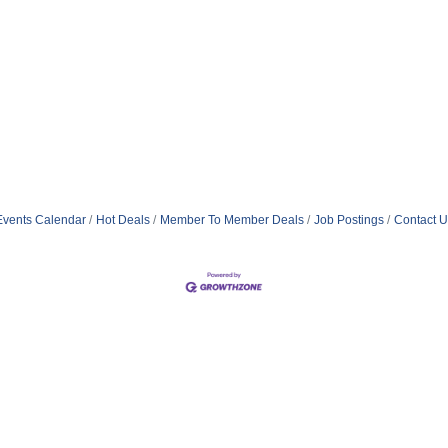
Events Calendar
Hot Deals
Member To Member Deals
Job Postings
Contact U