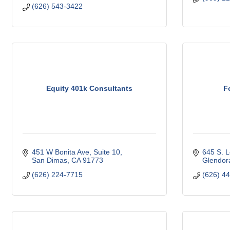
(626) 543-3422
Equity 401k Consultants
F
451 W Bonita Ave
Suite 10
645 S. L
San Dimas
CA
91773
Glendor
(626) 224-7715
(626) 4