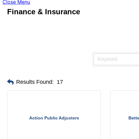
Close Menu
Finance & Insurance
Results Found:
17
Action Public Adjusters
Bett