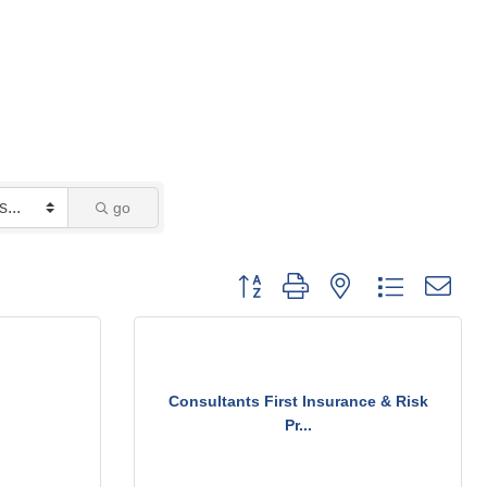
go
Button group with nested dropdown
Consultants First Insurance & Risk
Pr...