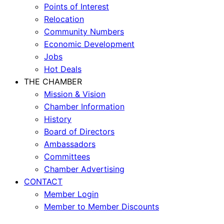
Points of Interest
Relocation
Community Numbers
Economic Development
Jobs
Hot Deals
THE CHAMBER
Mission & Vision
Chamber Information
History
Board of Directors
Ambassadors
Committees
Chamber Advertising
CONTACT
Member Login
Member to Member Discounts