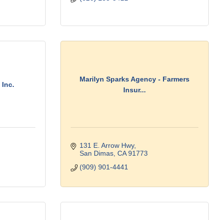
Marilyn Sparks Agency - Farmers
 Inc.
Insur...
131 E. Arrow Hwy
San Dimas
CA
91773
(909) 901-4441