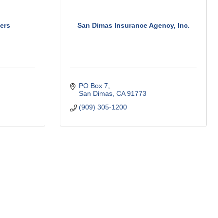
ers
San Dimas Insurance Agency, Inc.
PO Box 7
San Dimas
CA
91773
(909) 305-1200