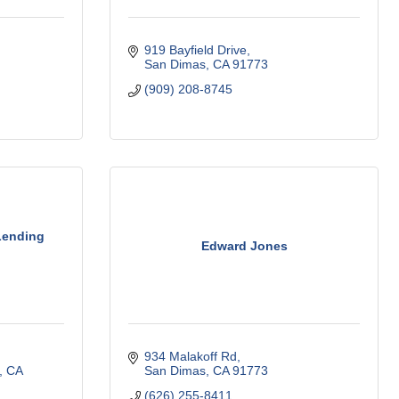
919 Bayfield Drive
San Dimas
CA
91773
(909) 208-8745
 Lending
Edward Jones
934 Malakoff Rd
CA
San Dimas
CA
91773
(626) 255-8411