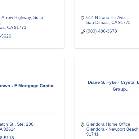
 Arrow Highway, Suite 
614 N Lone Hill Ave. 
San Dimas 
CA
91773 
as
CA
91773
(909) 480-3678
-5626
Diane S. Fyke - Crystal
own - E Mortgage Capital
Group...
tch St., Ste. 200
Glendora Home Office
A
92614
Glendora - Newport Beach
91741
28-5118