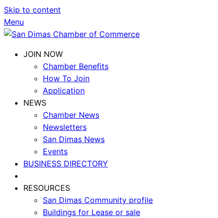
Skip to content
Menu
JOIN NOW
Chamber Benefits
How To Join
Application
NEWS
Chamber News
Newsletters
San Dimas News
Events
BUSINESS DIRECTORY
RESOURCES
San Dimas Community profile
Buildings for Lease or sale