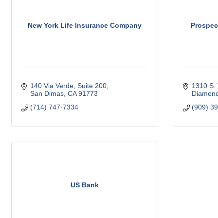
New York Life Insurance Company
Prospec
140 Via Verde
Suite 200
1310 S. 
San Dimas
CA
91773
Diamond
(714) 747-7334
(909) 3
US Bank