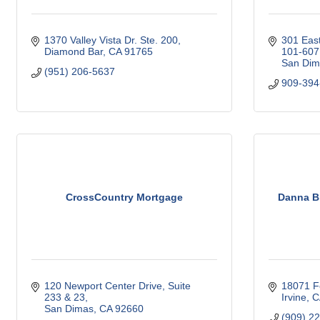
1370 Valley Vista Dr. Ste. 200
301 East
Diamond Bar
CA
91765
101-607
San Dim
(951) 206-5637
909-394
CrossCountry Mortgage
Danna Br
120 Newport Center Drive, Suite 
18071 Fe
233 & 23
Irvine
C
San Dimas
CA
92660
(909) 2