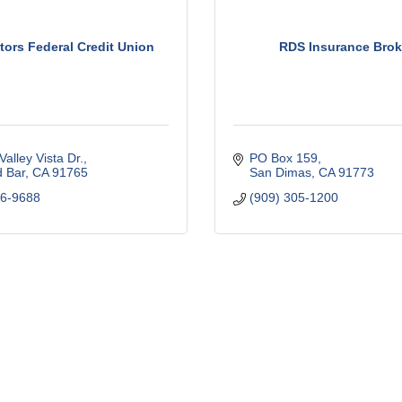
tors Federal Credit Union
RDS Insurance Brok
Valley Vista Dr.
PO Box 159
 Bar
CA
91765
San Dimas
CA
91773
96-9688
(909) 305-1200