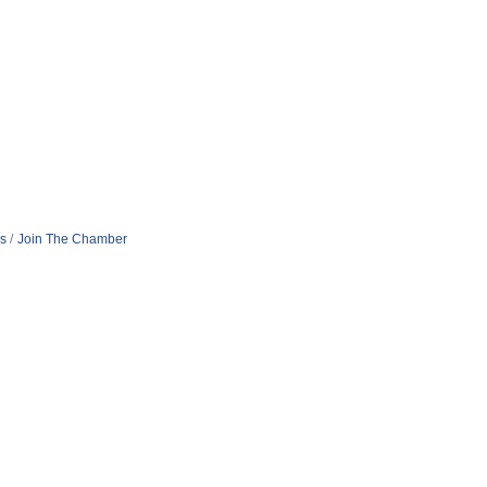
s
Join The Chamber